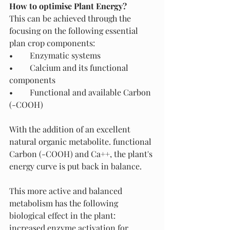
How to optimise Plant Energy? 
This can be achieved through the 
focusing on the following essential 
plan crop components: 
•	Enzymatic systems
•	Calcium and its functional 
components
•	Functional and available Carbon 
(-COOH)
With the addition of an excellent 
natural organic metabolite. functional 
Carbon (-COOH) and Ca++, the plant's 
energy curve is put back in balance. 
This more active and balanced 
metabolism has the following 
biological effect in the plant:
increased enzyme activation for 