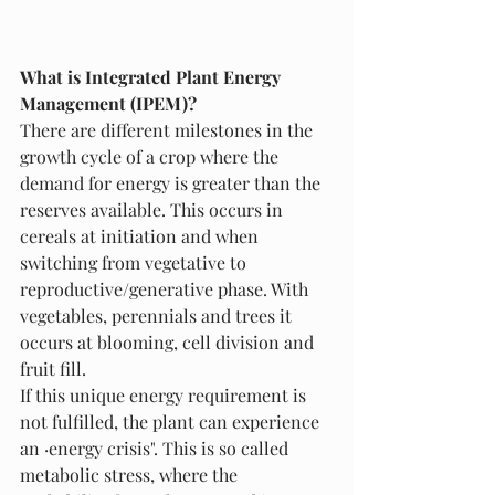
What is Integrated Plant Energy 
Management (IPEM)? 
There are different milestones in the 
growth cycle of a crop where the 
demand for energy is greater than the 
reserves available. This occurs in 
cereals at initiation and when 
switching from vegetative to 
reproductive/generative phase. With 
vegetables, perennials and trees it 
occurs at blooming, cell division and 
fruit fill. 
If this unique energy requirement is 
not fulfilled, the plant can experience 
an ·energy crisis". This is so called 
metabolic stress, where the 