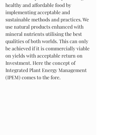
healthy and affordable food by 
implementing acceptable and 
sustainable methods and practices. We 
use natural products enhanced with 
mineral nutrients utilising the best 
qualities of both worlds. This can only 
be achieved if it is commercially viable 
on yields with acceptable return on 
Investment. Here the concept of 
Integrated Plant Energy Management 
(IPEM) comes to the fore. 