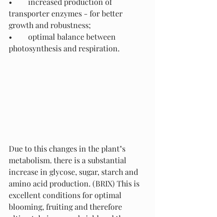
•	increased production of 
transporter enzymes - for better 
growth and robustness;
•	optimal balance between 
photosynthesis and respiration.
Due to this changes in the plant"s 
metabolism. there is a substantial 
increase in glycose, sugar, starch and 
amino acid production. (BRIX) This is 
excellent conditions for optimal 
blooming, fruiting and therefore 