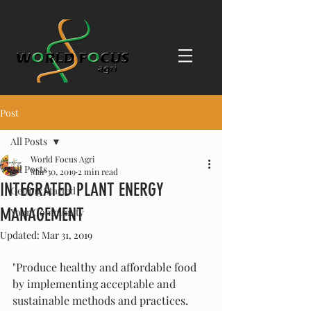
Post
All Posts
World Focus Agri
All Posts
Mar 30, 2019
2 min read
INTEGRATED PLANT ENERGY
Getting Started
MANAGEMENT
Your Community
Updated:
Mar 31, 2019
"Produce healthy and affordable food 
by implementing acceptable and 
sustainable methods and practices. 