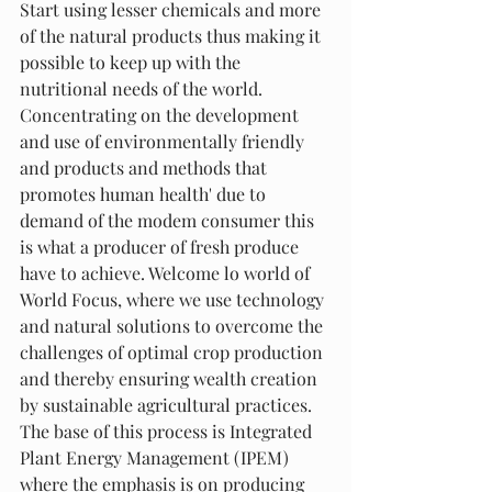
Start using lesser chemicals and more 
of the natural products thus making it 
possible to keep up with the 
nutritional needs of the world. 
Concentrating on the development 
and use of environmentally friendly 
and products and methods that 
promotes human health' due to 
demand of the modem consumer this 
is what a producer of fresh produce 
have to achieve. Welcome lo world of 
World Focus, where we use technology 
and natural solutions to overcome the 
challenges of optimal crop production 
and thereby ensuring wealth creation 
by sustainable agricultural practices. 
The base of this process is Integrated 
Plant Energy Management (IPEM) 
where the emphasis is on producing 