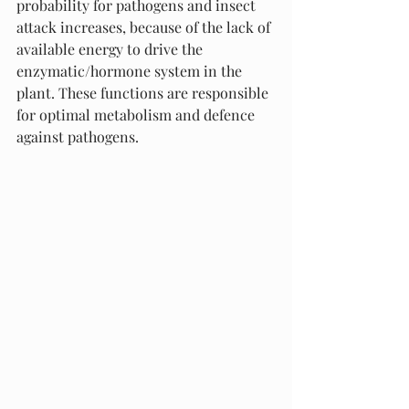
probability for pathogens and insect 
attack increases, because of the lack of 
available energy to drive the 
enzymatic/hormone system in the 
plant. These functions are responsible 
for optimal metabolism and defence 
against pathogens. 