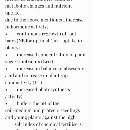
metabolic changes and nutrient 
uptake; 
due to the above mentioned, increase 
in hormone activity;
•	continuous regrowth of root 
hairs (NB for optimal Ca++ uptake in 
plants):
•	increased concentration of plant 
sugars/nutrients (Brix);
•	increase in balance of absesenic 
acid and increase in plant sap 
conductivity (EC)
•	increased photosynthesis 
activity;
•	buffers the pH of the 
soil/medium and protects seedlings 
and young plants against the high  
        salt index of chemical fertilisers;