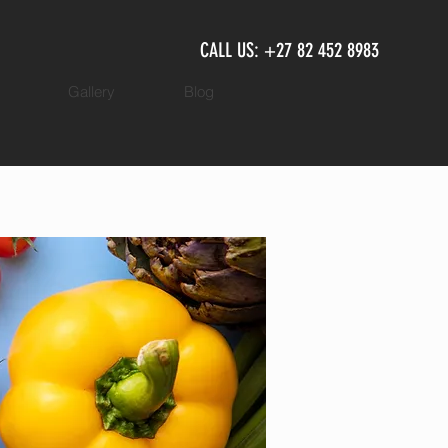
CALL US: +27 82 452 8983
Gallery
Blog