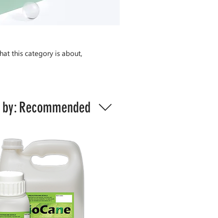
hat this category is about,
 by:
Recommended