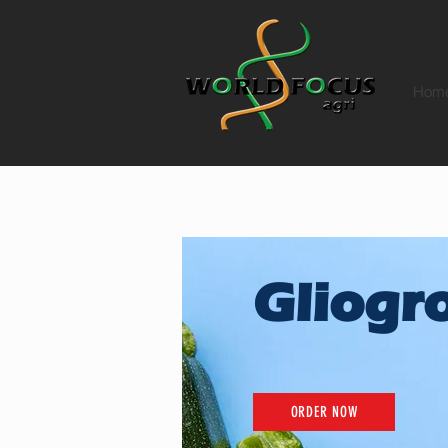
Hom
Gliogr
ORDER NOW