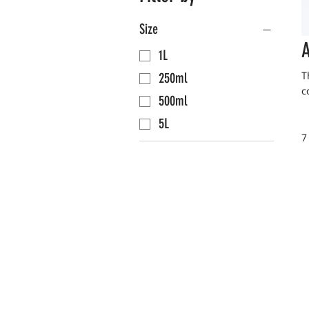
Size
A
1L
T
250ml
c
500ml
5L
7