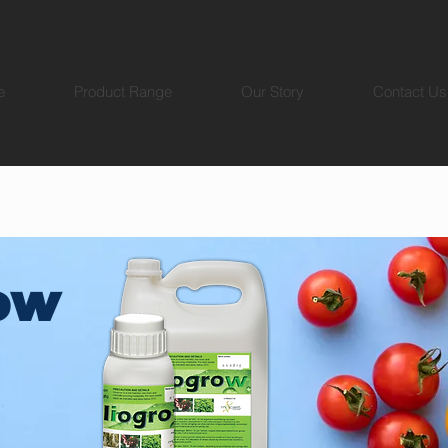
e
Product Range
Our Story
Contact Us
ow