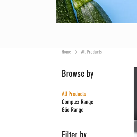
Home
All Products
Browse by
All Products
Complex Range
Glio Range
Filter by