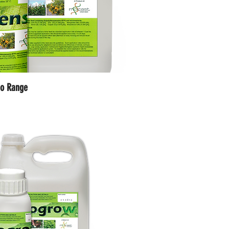
io Range