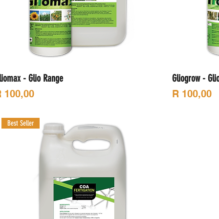
liomax - Glio Range
Gliogrow - Gli
rice
Price
 100,00
R 100,00
Best Seller