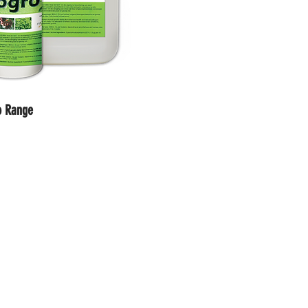
o Range