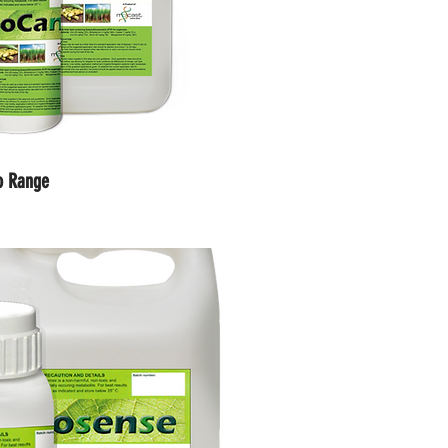
io Range