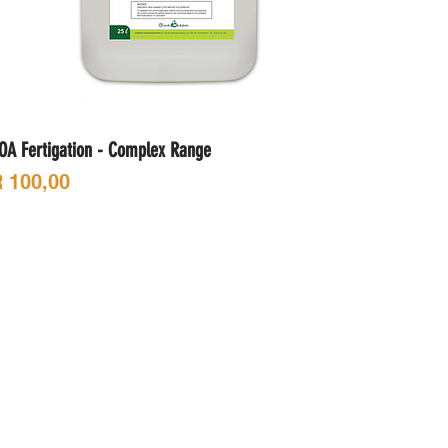
OA Fertigation - Complex Range
rice
 100,00