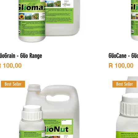
lioGrain - Glio Range
GlioCane - Gl
rice
Price
 100,00
R 100,00
Best Seller
Best Seller