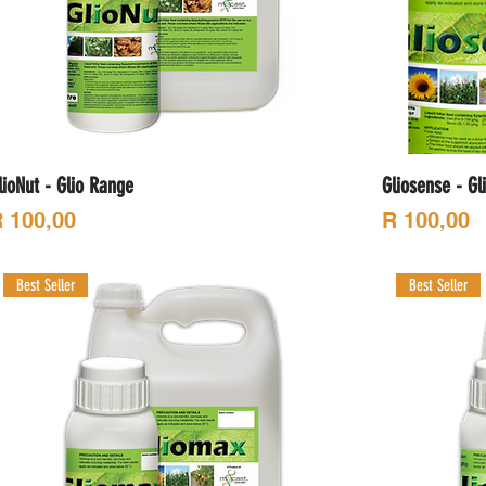
lioNut - Glio Range
Gliosense - Gl
rice
Price
 100,00
R 100,00
Best Seller
Best Seller