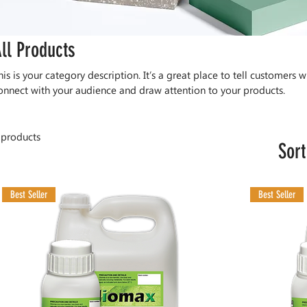
ll Products
his is your category description. It’s a great place to tell customers w
onnect with your audience and draw attention to your products.
 products
Sort
Best Seller
Best Seller